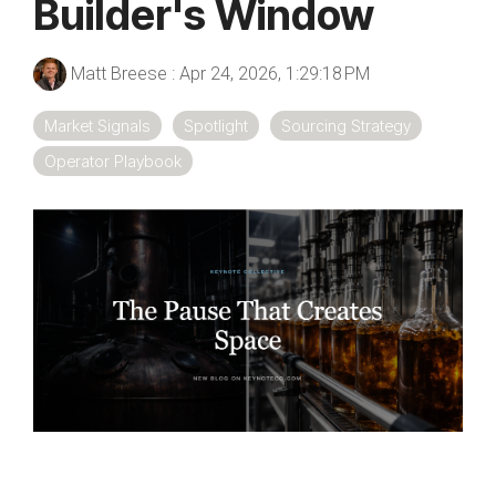
Builder's Window
Matt Breese
:
Apr 24, 2026, 1:29:18 PM
Market Signals
Spotlight
Sourcing Strategy
Operator Playbook