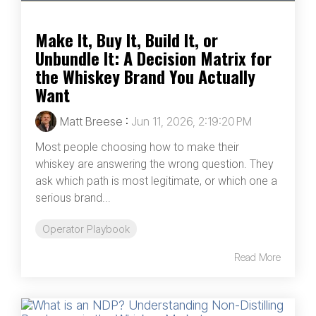
Make It, Buy It, Build It, or
Unbundle It: A Decision Matrix for
the Whiskey Brand You Actually
Want
Matt Breese
:
Jun 11, 2026, 2:19:20 PM
Most people choosing how to make their
whiskey are answering the wrong question. They
ask which path is most legitimate, or which one a
serious brand...
Operator Playbook
Read More