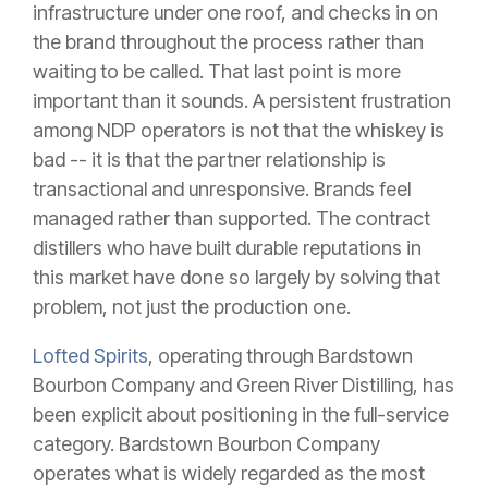
infrastructure under one roof, and checks in on
the brand throughout the process rather than
waiting to be called. That last point is more
important than it sounds. A persistent frustration
among NDP operators is not that the whiskey is
bad -- it is that the partner relationship is
transactional and unresponsive. Brands feel
managed rather than supported. The contract
distillers who have built durable reputations in
this market have done so largely by solving that
problem, not just the production one.
Lofted Spirits
, operating through Bardstown
Bourbon Company and Green River Distilling, has
been explicit about positioning in the full-service
category. Bardstown Bourbon Company
operates what is widely regarded as the most