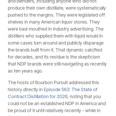
and blenders, including anyone who did not
produce their own distillate, were systematically
pushed to the margins. They were legislated off
shelves in many American liquor stores. They
were bad-mouthed in industry advertising. The
distillers who supplied them with liquid would in
some cases turn around and publicly disparage
the brands built from it. That dynamic calcified
for decades, and its residue is the skepticism
that NDP brands were still navigating as recently
as ten years ago.
The hosts of Bourbon Pursuit addressed this
history directly in
Episode 563: The State of
Contract Distillation for 2026
, noting that you
could not be an established NDP in America and
be proud of it until relatively recently - while in