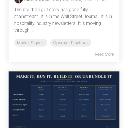
The bourbon glut story has gone fully
mainstream. It is in the Wall Street Journal. It is in
hospitality industry newsletters. It is moving
through...
Market Signals
Operator Playbook
Read More