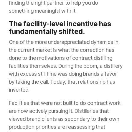
finding the right partner to help you do
something meaningful with it.
The facility-level incentive has
fundamentally shifted.
One of the more underappreciated dynamics in
the current market is what the correction has
done to the motivations of contract distilling
facilities themselves. During the boom, a distillery
with excess still time was doing brands a favor
by taking the call. Today, that relationship has
inverted.
Facilities that were not built to do contract work
are now actively pursuing it. Distilleries that
viewed brand clients as secondary to their own
production priorities are reassessing that