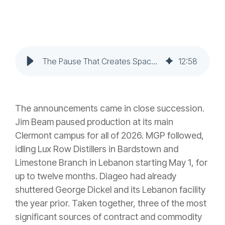
The Pause That Creates Space: Production Cuts, Contract Distilling, and the Brand Builder's Window
12
:
58
The announcements came in close succession.
Jim Beam paused production at its main
Clermont campus for all of 2026. MGP followed,
idling Lux Row Distillers in Bardstown and
Limestone Branch in Lebanon starting May 1, for
up to twelve months. Diageo had already
shuttered George Dickel and its Lebanon facility
the year prior. Taken together, three of the most
significant sources of contract and commodity