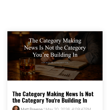
The Category Making News Is Not
the Category You're Building In
Matt Breese
:
May 20, 2026, 4:09:47 PM