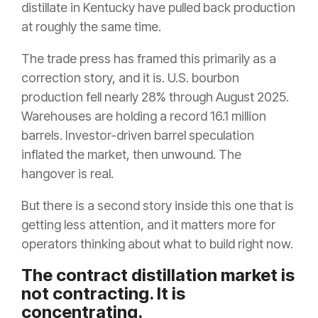
distillate in Kentucky have pulled back production
at roughly the same time.
The trade press has framed this primarily as a
correction story, and it is. U.S. bourbon
production fell nearly 28% through August 2025.
Warehouses are holding a record 16.1 million
barrels. Investor-driven barrel speculation
inflated the market, then unwound. The
hangover is real.
But there is a second story inside this one that is
getting less attention, and it matters more for
operators thinking about what to build right now.
The contract distillation market is
not contracting. It is
concentrating.