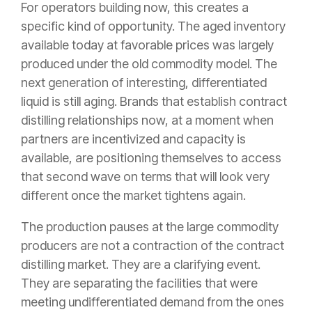
For operators building now, this creates a
specific kind of opportunity. The aged inventory
available today at favorable prices was largely
produced under the old commodity model. The
next generation of interesting, differentiated
liquid is still aging. Brands that establish contract
distilling relationships now, at a moment when
partners are incentivized and capacity is
available, are positioning themselves to access
that second wave on terms that will look very
different once the market tightens again.
The production pauses at the large commodity
producers are not a contraction of the contract
distilling market. They are a clarifying event.
They are separating the facilities that were
meeting undifferentiated demand from the ones