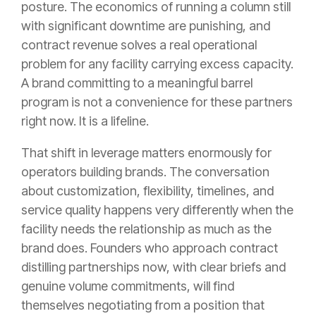
posture. The economics of running a column still
with significant downtime are punishing, and
contract revenue solves a real operational
problem for any facility carrying excess capacity.
A brand committing to a meaningful barrel
program is not a convenience for these partners
right now. It is a lifeline.
That shift in leverage matters enormously for
operators building brands. The conversation
about customization, flexibility, timelines, and
service quality happens very differently when the
facility needs the relationship as much as the
brand does. Founders who approach contract
distilling partnerships now, with clear briefs and
genuine volume commitments, will find
themselves negotiating from a position that