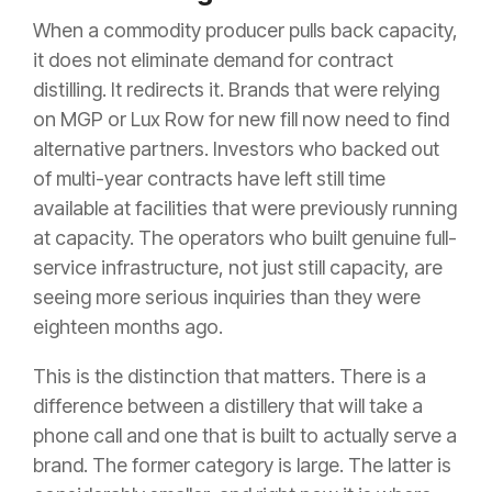
When a commodity producer pulls back capacity,
it does not eliminate demand for contract
distilling. It redirects it. Brands that were relying
on MGP or Lux Row for new fill now need to find
alternative partners. Investors who backed out
of multi-year contracts have left still time
available at facilities that were previously running
at capacity. The operators who built genuine full-
service infrastructure, not just still capacity, are
seeing more serious inquiries than they were
eighteen months ago.
This is the distinction that matters. There is a
difference between a distillery that will take a
phone call and one that is built to actually serve a
brand. The former category is large. The latter is