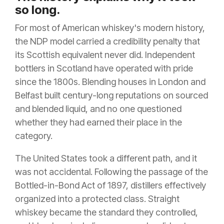
so long.
For most of American whiskey's modern history,
the NDP model carried a credibility penalty that
its Scottish equivalent never did. Independent
bottlers in Scotland have operated with pride
since the 1800s. Blending houses in London and
Belfast built century-long reputations on sourced
and blended liquid, and no one questioned
whether they had earned their place in the
category.
The United States took a different path, and it
was not accidental. Following the passage of the
Bottled-in-Bond Act of 1897, distillers effectively
organized into a protected class. Straight
whiskey became the standard they controlled,