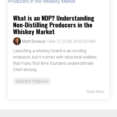
What is an NDP? Understanding
Non-Distilling Producers in the
Whiskey Market
Matt Breese
:
Mar 17, 2026, 9:00:00 AM
Launching a whiskey brand is an exciting
endeavor, but it comes with structural realities
that many first-time founders underestimate.
Chief among...
Operator Playbook
Read More