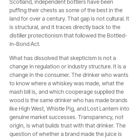
Scotland, independent bottlers have been
puffing their chests as some of the best in the
land for over a century. That gap is not cultural. It
is structural, and it traces directly back to the
distiller protectionism that followed the Bottled-
in-Bond Act.
What has dissolved that skepticism is not a
change in regulation or industry structure. It is a
change in the consumer. The drinker who wants
to know where a whiskey was made, what the
mash bill is, and which cooperage supplied the
wood is the same drinker who has made brands
like High West, Whistle Pig, and Lost Lantern into
genuine market successes. Transparency, not
origin, is what builds trust with that drinker. The
question of whether a brand made the juice is