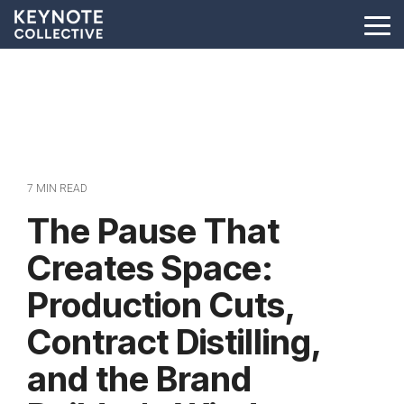
Skip
to
Tog
the
Me
main
content.
7 MIN READ
The Pause That
Creates Space:
Production Cuts,
Contract Distilling,
and the Brand