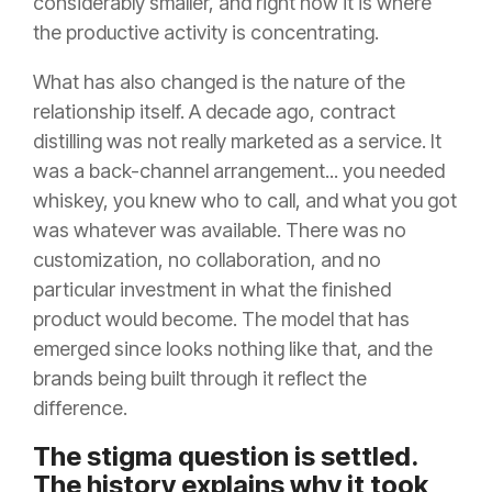
considerably smaller, and right now it is where
the productive activity is concentrating.
What has also changed is the nature of the
relationship itself. A decade ago, contract
distilling was not really marketed as a service. It
was a back-channel arrangement... you needed
whiskey, you knew who to call, and what you got
was whatever was available. There was no
customization, no collaboration, and no
particular investment in what the finished
product would become. The model that has
emerged since looks nothing like that, and the
brands being built through it reflect the
difference.
The stigma question is settled.
The history explains why it took