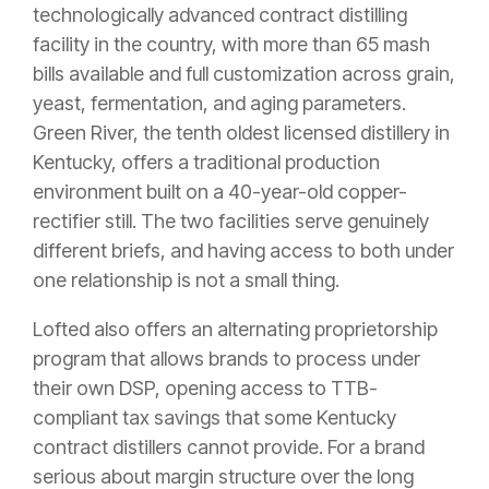
technologically advanced contract distilling
facility in the country, with more than 65 mash
bills available and full customization across grain,
yeast, fermentation, and aging parameters.
Green River, the tenth oldest licensed distillery in
Kentucky, offers a traditional production
environment built on a 40-year-old copper-
rectifier still. The two facilities serve genuinely
different briefs, and having access to both under
one relationship is not a small thing.
Lofted also offers an alternating proprietorship
program that allows brands to process under
their own DSP, opening access to TTB-
compliant tax savings that some Kentucky
contract distillers cannot provide. For a brand
serious about margin structure over the long