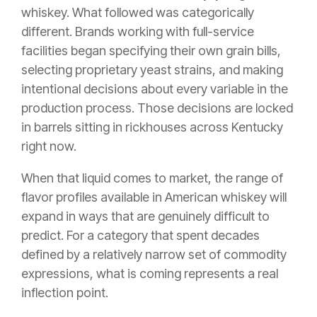
whiskey. What followed was categorically
different. Brands working with full-service
facilities began specifying their own grain bills,
selecting proprietary yeast strains, and making
intentional decisions about every variable in the
production process. Those decisions are locked
in barrels sitting in rickhouses across Kentucky
right now.
When that liquid comes to market, the range of
flavor profiles available in American whiskey will
expand in ways that are genuinely difficult to
predict. For a category that spent decades
defined by a relatively narrow set of commodity
expressions, what is coming represents a real
inflection point.