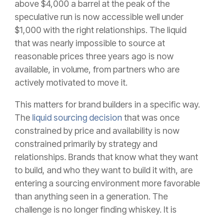
above $4,000 a barrel at the peak of the
speculative run is now accessible well under
$1,000 with the right relationships. The liquid
that was nearly impossible to source at
reasonable prices three years ago is now
available, in volume, from partners who are
actively motivated to move it.
This matters for brand builders in a specific way.
The
liquid sourcing decision
that was once
constrained by price and availability is now
constrained primarily by strategy and
relationships. Brands that know what they want
to build, and who they want to build it with, are
entering a sourcing environment more favorable
than anything seen in a generation. The
challenge is no longer finding whiskey. It is