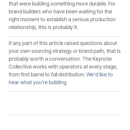
that were building something more durable. For
brand builders who have been waiting for the
right moment to establish a serious production
relationship, this is probably it.
If any part of this article raised questions about
your own sourcing strategy or brand path, that is
probably worth a conversation. The Keynote
Collective works with operators at every stage,
from first barrel to full distribution.
We'd like to
hear what you're building.