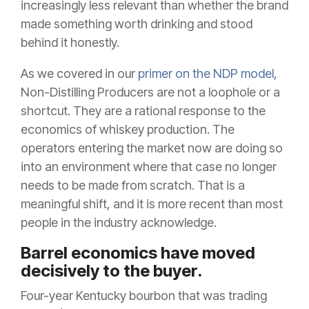
increasingly less relevant than whether the brand
made something worth drinking and stood
behind it honestly.
As we covered in our
primer on the NDP model
,
Non-Distilling Producers are not a loophole or a
shortcut. They are a rational response to the
economics of whiskey production. The
operators entering the market now are doing so
into an environment where that case no longer
needs to be made from scratch. That is a
meaningful shift, and it is more recent than most
people in the industry acknowledge.
Barrel economics have moved
decisively to the buyer.
Four-year Kentucky bourbon that was trading