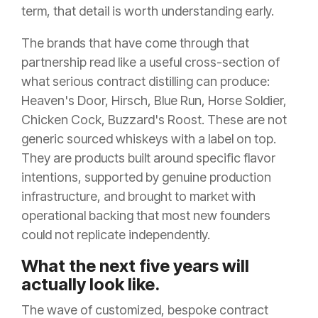
term, that detail is worth understanding early.
The brands that have come through that
partnership read like a useful cross-section of
what serious contract distilling can produce:
Heaven's Door, Hirsch, Blue Run, Horse Soldier,
Chicken Cock, Buzzard's Roost. These are not
generic sourced whiskeys with a label on top.
They are products built around specific flavor
intentions, supported by genuine production
infrastructure, and brought to market with
operational backing that most new founders
could not replicate independently.
What the next five years will
actually look like.
The wave of customized, bespoke contract