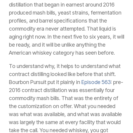
distillation that began in earnest around 2016
produced mash bills, yeast strains, fermentation
profiles, and barrel specifications that the
commodity era never attempted. That liquid is
aging right now. In the next five to six years, it will
be ready, and it will be unlike anything the
American whiskey category has seen before.
To understand why, it helps to understand what
contract distilling looked like before that shift.
Bourbon Pursuit put it plainly in
Episode 563
: pre-
2016 contract distillation was essentially four
commodity mash bills. That was the entirety of
the customization on offer. What you needed
was what was available, and what was available
was largely the same at every facility that would
take the call. You needed whiskey, you got