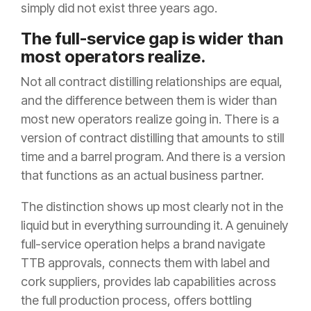
simply did not exist three years ago.
The full-service gap is wider than
most operators realize.
Not all contract distilling relationships are equal,
and the difference between them is wider than
most new operators realize going in. There is a
version of contract distilling that amounts to still
time and a barrel program. And there is a version
that functions as an actual business partner.
The distinction shows up most clearly not in the
liquid but in everything surrounding it. A genuinely
full-service operation helps a brand navigate
TTB approvals, connects them with label and
cork suppliers, provides lab capabilities across
the full production process, offers bottling